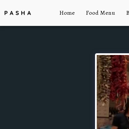
Home
Food Menu
B
PASHA