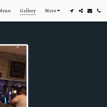
Menu
Gallery
More