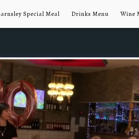
arnsley Special Meal
Drinks Menu
Wine 