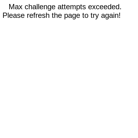
Max challenge attempts exceeded.
Please refresh the page to try again!