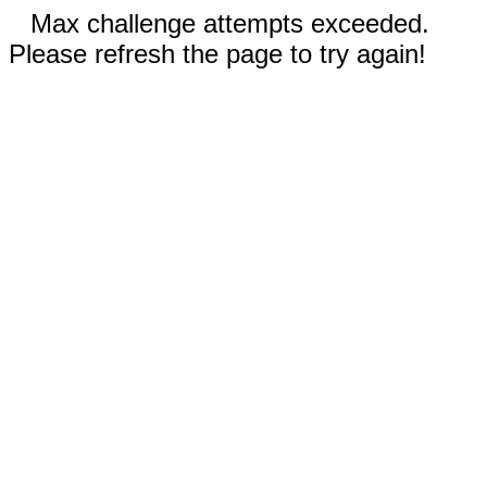
Max challenge attempts exceeded.
Please refresh the page to try again!