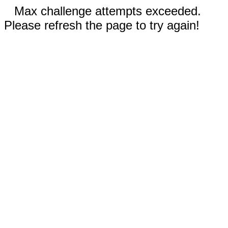
Max challenge attempts exceeded.
Please refresh the page to try again!